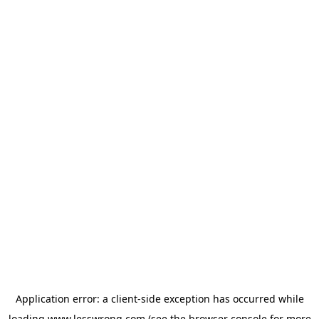
Application error: a
client
-side exception has occurred while
loading
www.lesswrong.com
(see the
browser console
for more