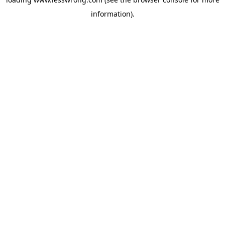
information).