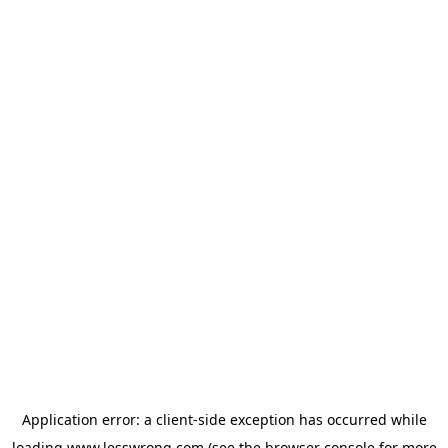
Application error: a
client
-side exception has occurred while
loading
www.lesswrong.com
(see the
browser console
for more