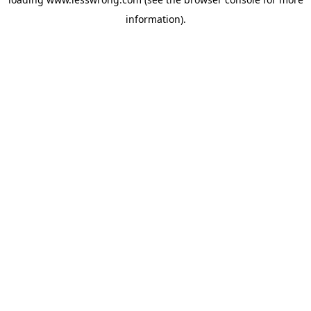
information).