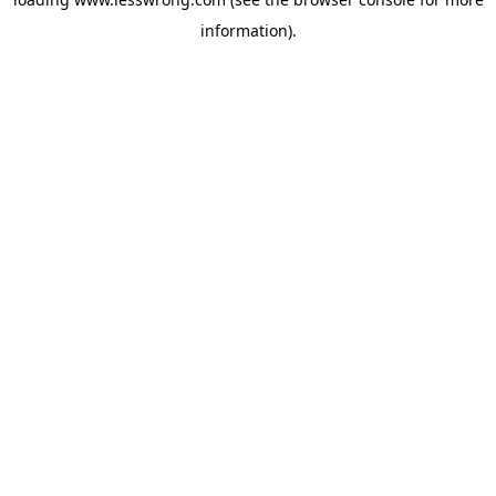
information).