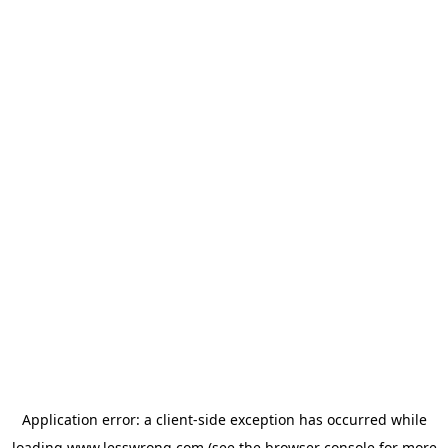
Application error: a
client
-side exception has occurred while
loading
www.lesswrong.com
(see the
browser console
for more