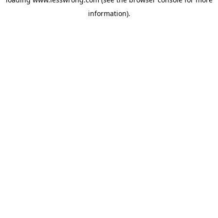
information).