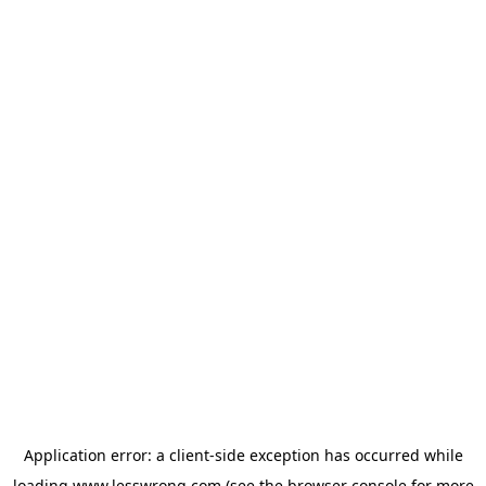
Application error: a
client
-side exception has occurred while
loading
www.lesswrong.com
(see the
browser console
for more