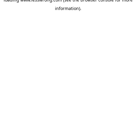
information).