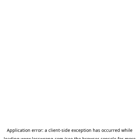
Application error: a
client
-side exception has occurred while
loading
www.lesswrong.com
(see the
browser console
for more