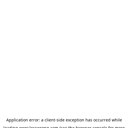
Application error: a
client
-side exception has occurred while
loading
www.lesswrong.com
(see the
browser console
for more