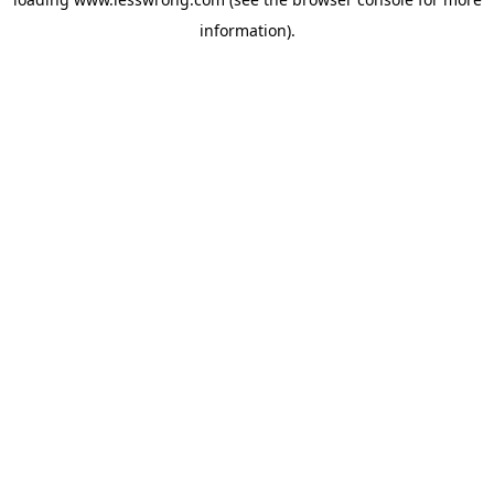
information).