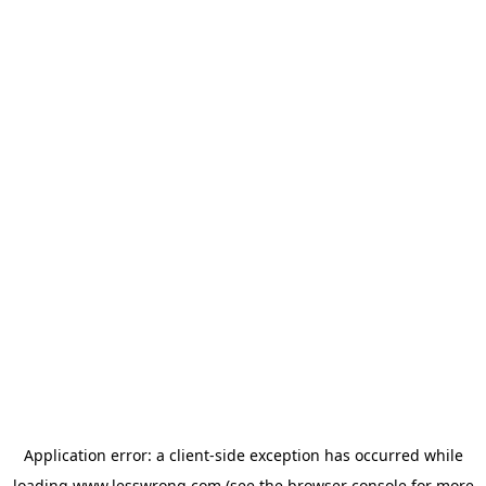
Application error: a
client
-side exception has occurred while
loading
www.lesswrong.com
(see the
browser console
for more