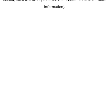
information).