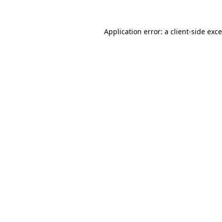
Application error: a
client
-side exc