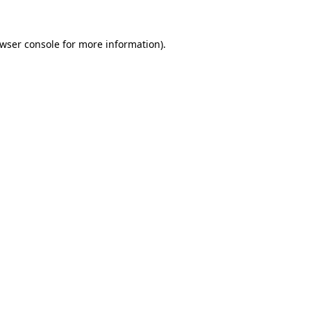
wser console
for more information).