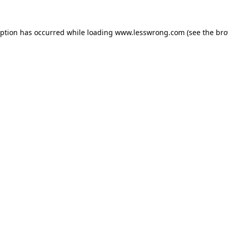
eption has occurred while loading
www.lesswrong.com
(see the
bro