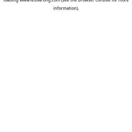
information).