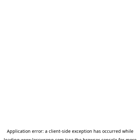
Application error: a
client
-side exception has occurred while
loading
www.lesswrong.com
(see the
browser console
for more