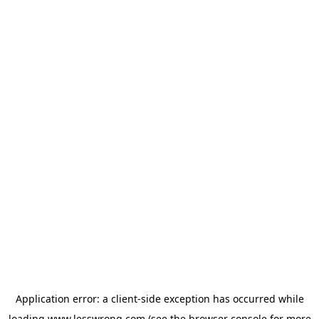
Application error: a
client
-side exception has occurred while
loading
www.lesswrong.com
(see the
browser console
for more