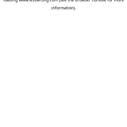
information).