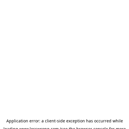
Application error: a
client
-side exception has occurred while
loading
www.lesswrong.com
(see the
browser console
for more