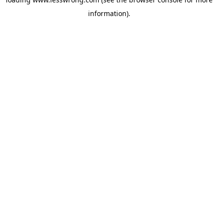
information).