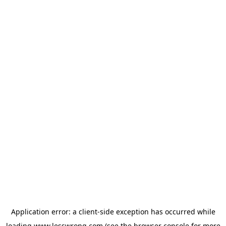
Application error: a
client
-side exception has occurred while
loading
www.lesswrong.com
(see the
browser console
for more