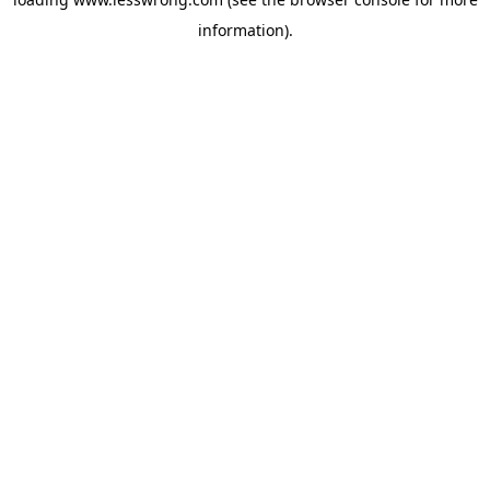
information).