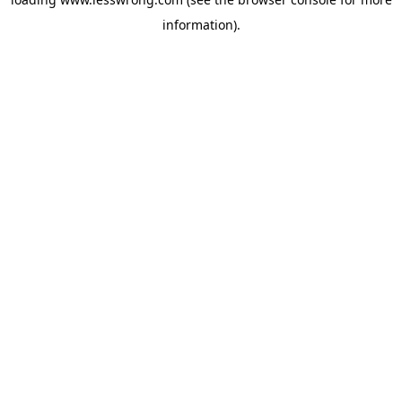
information).