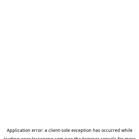
Application error: a
client
-side exception has occurred while
loading
www.lesswrong.com
(see the
browser console
for more