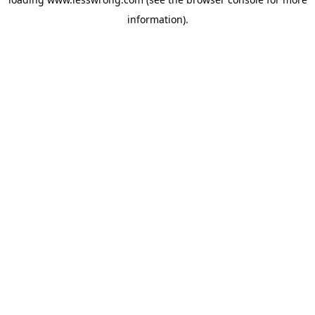
information).