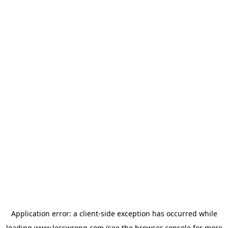
Application error: a
client
-side exception has occurred while
loading
www.lesswrong.com
(see the
browser console
for more