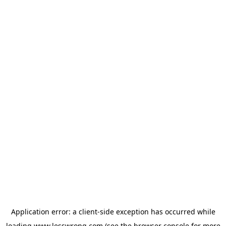
Application error: a
client
-side exception has occurred while
loading
www.lesswrong.com
(see the
browser console
for more