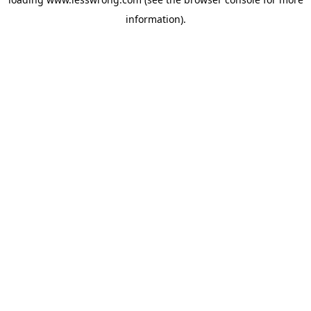
information).