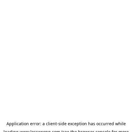
Application error: a
client
-side exception has occurred while
loading
www.lesswrong.com
(see the
browser console
for more