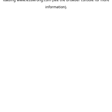
information).