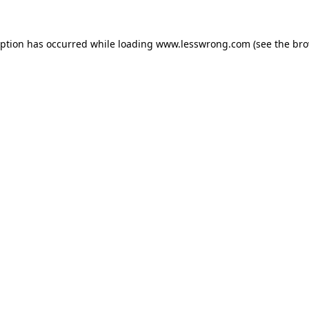
eption has occurred while loading
www.lesswrong.com
(see the
bro