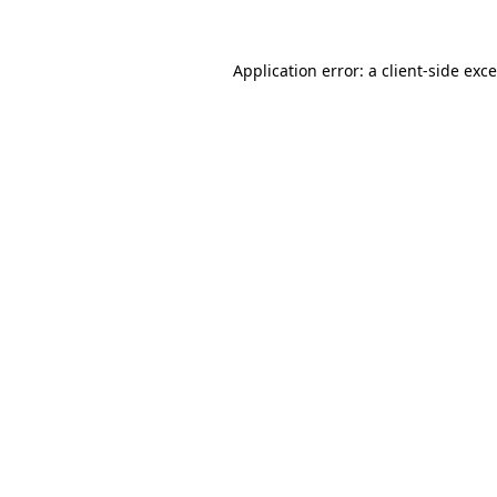
Application error: a
client
-side exc