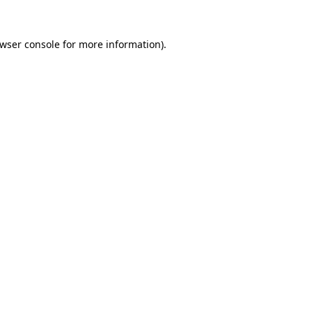
wser console
for more information).