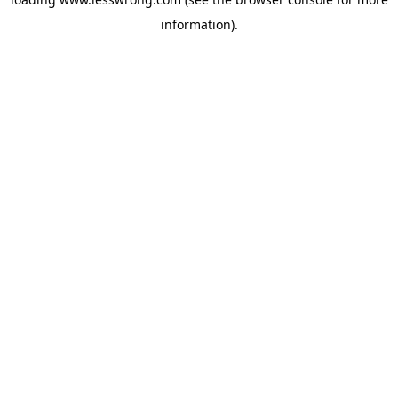
information).