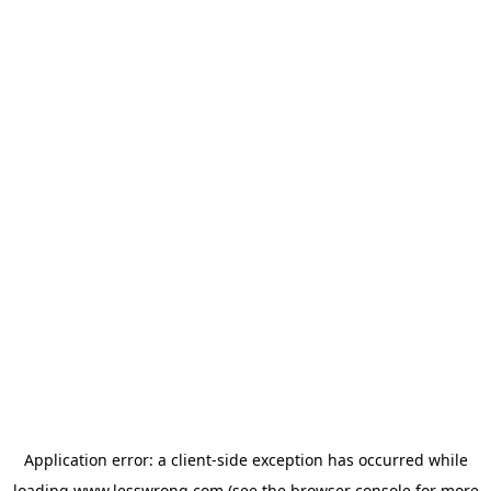
Application error: a
client
-side exception has occurred while
loading
www.lesswrong.com
(see the
browser console
for more