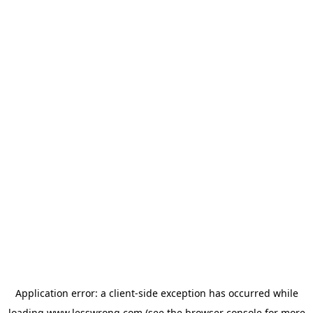
Application error: a
client
-side exception has occurred while
loading
www.lesswrong.com
(see the
browser console
for more