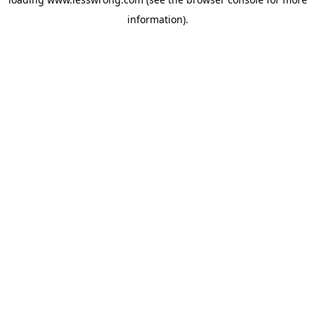
information).