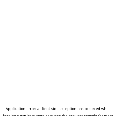
Application error: a
client
-side exception has occurred while
loading
www.lesswrong.com
(see the
browser console
for more