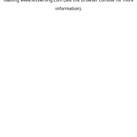
information).