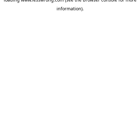
information).