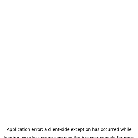
Application error: a
client
-side exception has occurred while
loading
www.lesswrong.com
(see the
browser console
for more