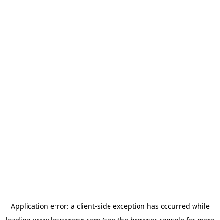
Application error: a
client
-side exception has occurred while
loading
www.lesswrong.com
(see the
browser console
for more