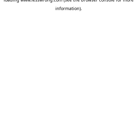
information).