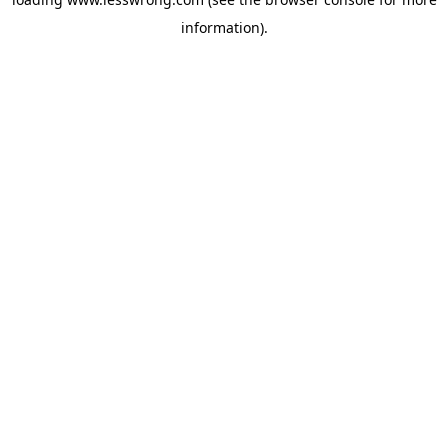
information).