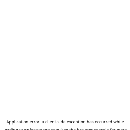
Application error: a
client
-side exception has occurred while
loading
www.lesswrong.com
(see the
browser console
for more