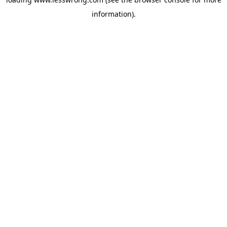
information).