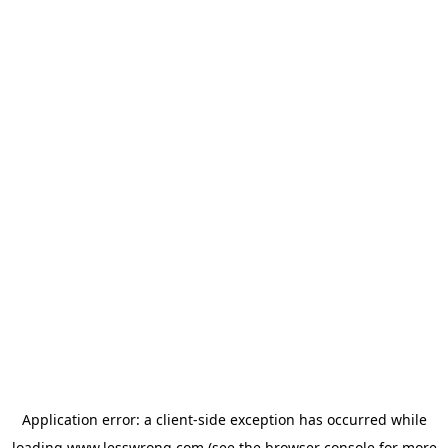
Application error: a
client
-side exception has occurred while
loading
www.lesswrong.com
(see the
browser console
for more