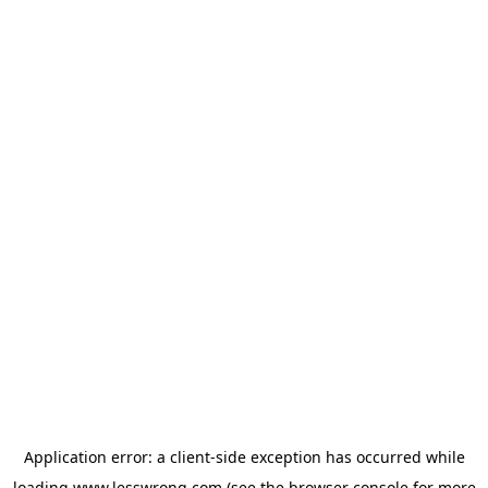
Application error: a
client
-side exception has occurred while
loading
www.lesswrong.com
(see the
browser console
for more