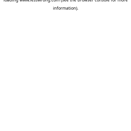
information).