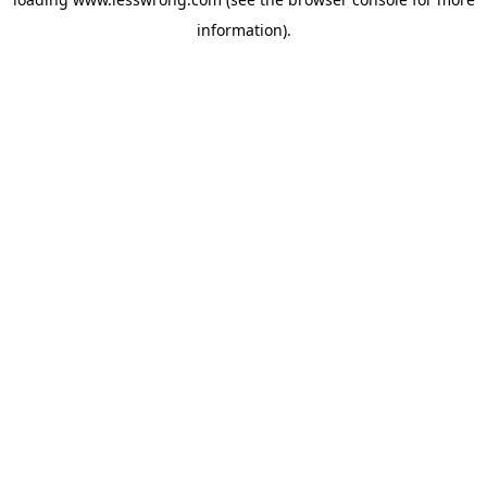
information).