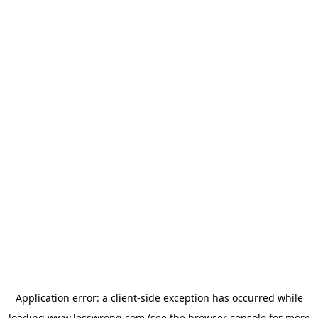
Application error: a
client
-side exception has occurred while
loading
www.lesswrong.com
(see the
browser console
for more