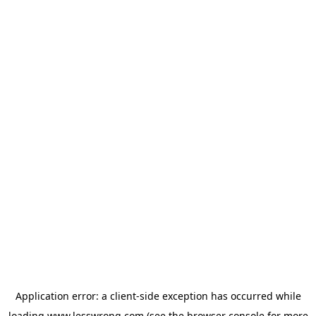
Application error: a
client
-side exception has occurred while
loading
www.lesswrong.com
(see the
browser console
for more