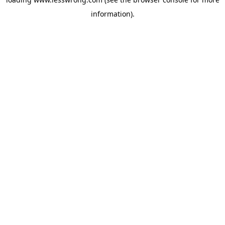
information).