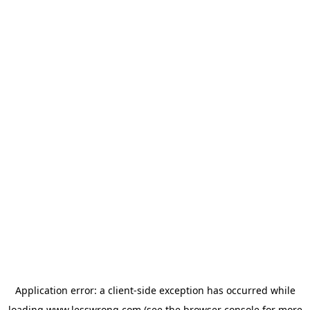
Application error: a
client
-side exception has occurred while
loading
www.lesswrong.com
(see the
browser console
for more