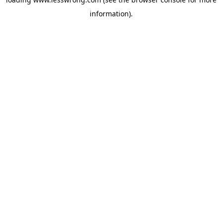
information).