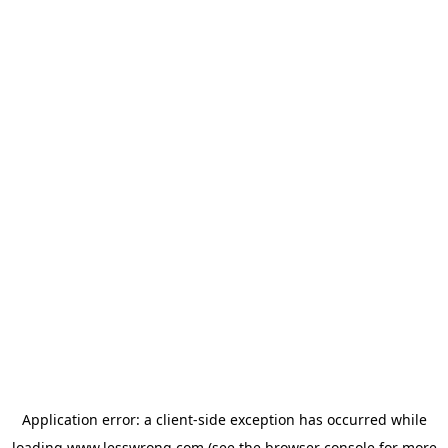
Application error: a
client
-side exception has occurred while
loading
www.lesswrong.com
(see the
browser console
for more