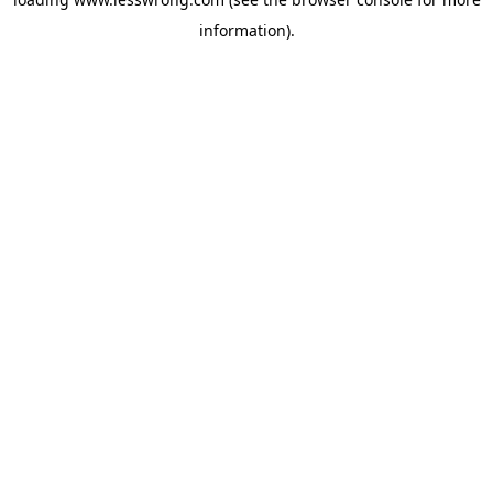
information).