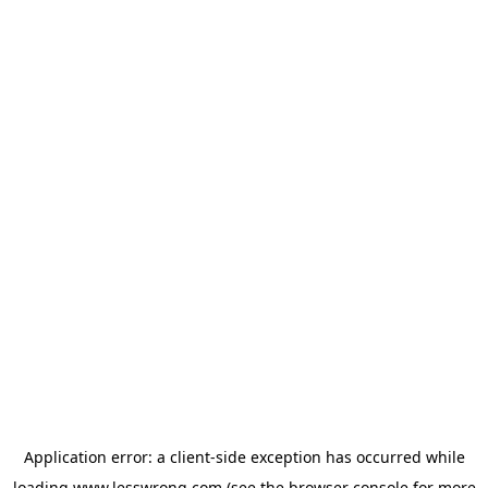
Application error: a
client
-side exception has occurred while
loading
www.lesswrong.com
(see the
browser console
for more