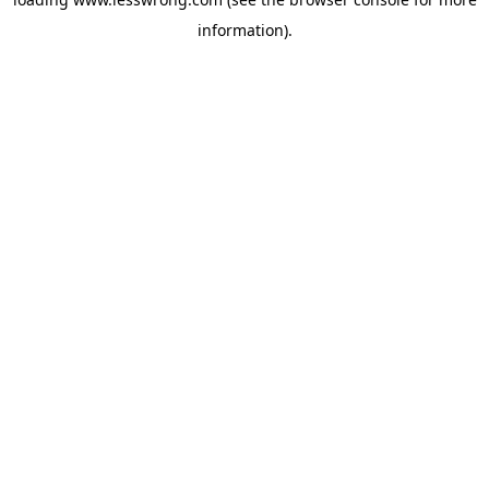
information).