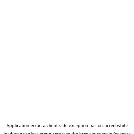
Application error: a
client
-side exception has occurred while
loading
www.lesswrong.com
(see the
browser console
for more