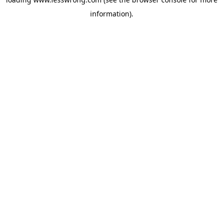
information).