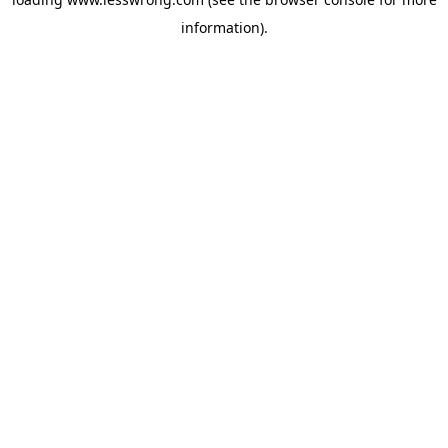
information).