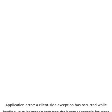
Application error: a
client
-side exception has occurred while
loading
www.lesswrong.com
(see the
browser console
for more