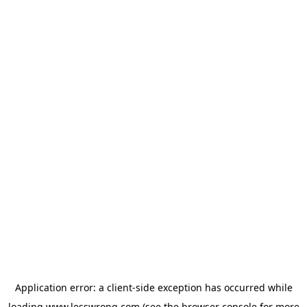
Application error: a
client
-side exception has occurred while
loading
www.lesswrong.com
(see the
browser console
for more