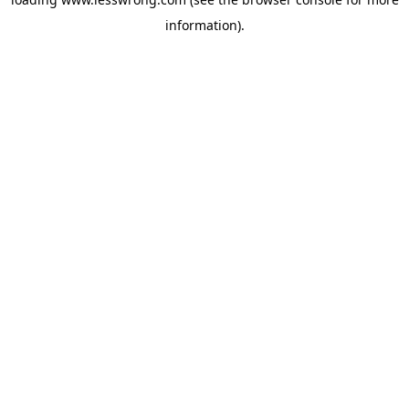
information).