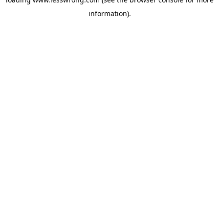
information).