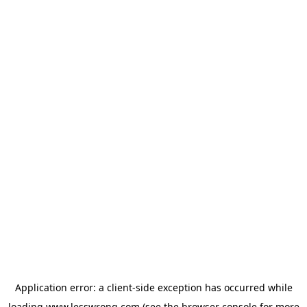
Application error: a
client
-side exception has occurred while
loading
www.lesswrong.com
(see the
browser console
for more