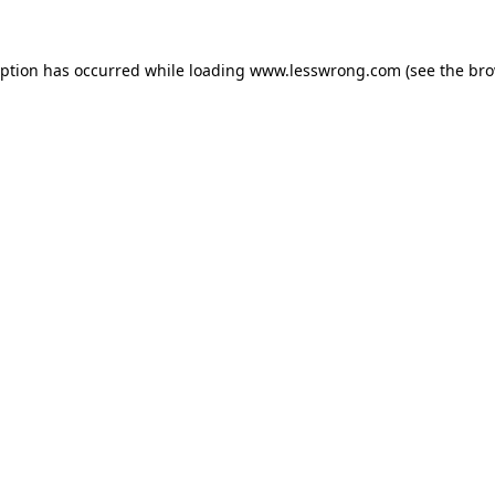
eption has occurred while loading
www.lesswrong.com
(see the
bro