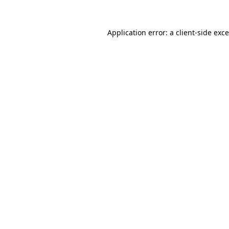
Application error: a
client
-side exc