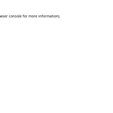
wser console
for more information).