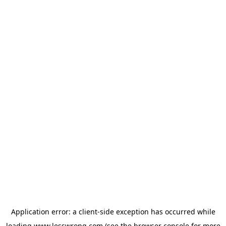
Application error: a
client
-side exception has occurred while
loading
www.lesswrong.com
(see the
browser console
for more