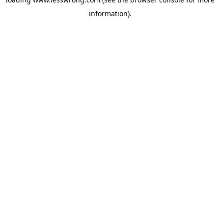
information).