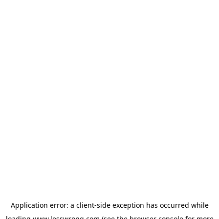
Application error: a
client
-side exception has occurred while
loading
www.lesswrong.com
(see the
browser console
for more