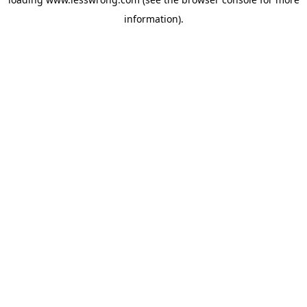
information).