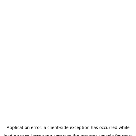
Application error: a
client
-side exception has occurred while
loading
www.lesswrong.com
(see the
browser console
for more