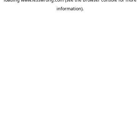
information).