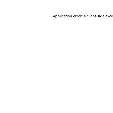
Application error: a
client
-side exc