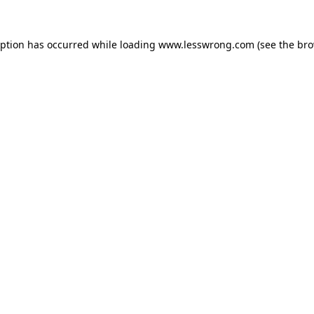
eption has occurred while loading
www.lesswrong.com
(see the
bro