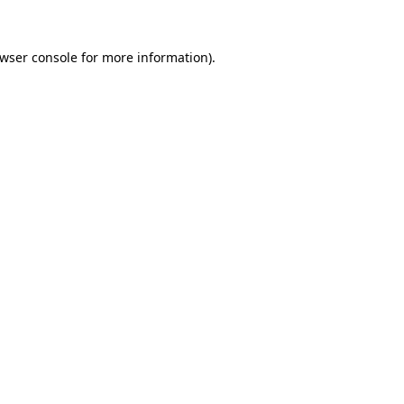
wser console
for more information).