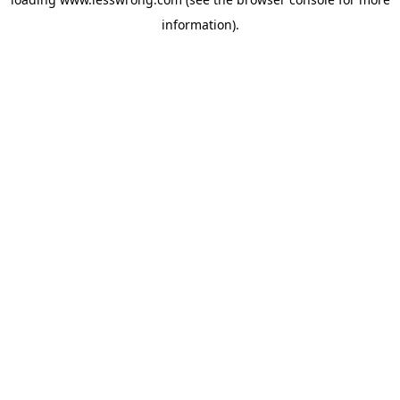
information).