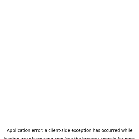
Application error: a
client
-side exception has occurred while
loading
www.lesswrong.com
(see the
browser console
for more