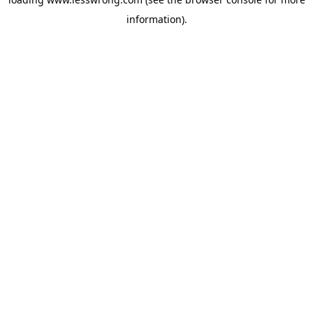
information).