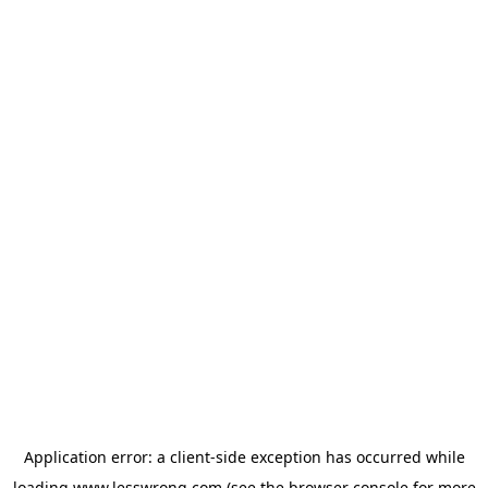
Application error: a
client
-side exception has occurred while
loading
www.lesswrong.com
(see the
browser console
for more