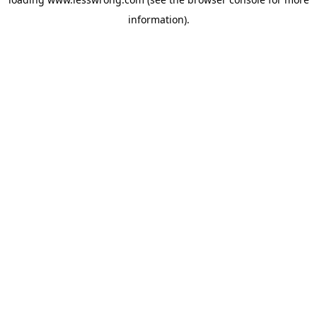
information).