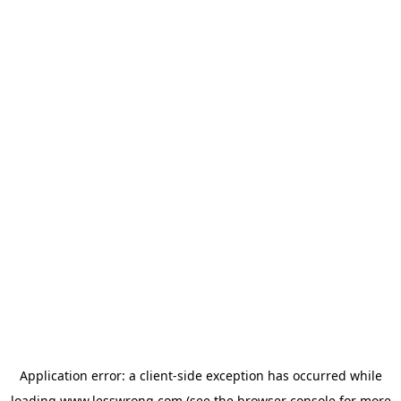
Application error: a
client
-side exception has occurred while
loading
www.lesswrong.com
(see the
browser console
for more