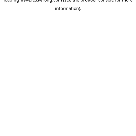
information).