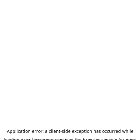
Application error: a
client
-side exception has occurred while
loading
www.lesswrong.com
(see the
browser console
for more