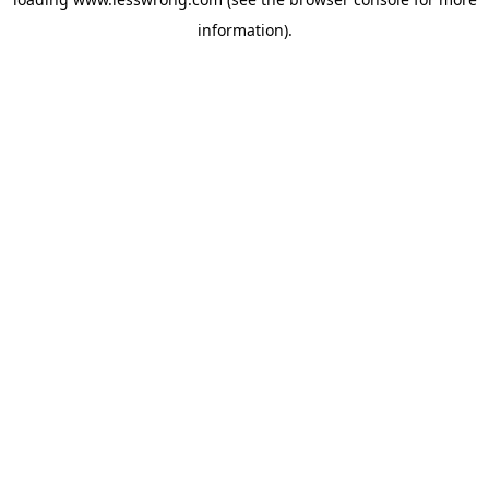
information).