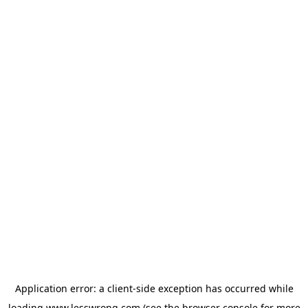
Application error: a
client
-side exception has occurred while
loading
www.lesswrong.com
(see the
browser console
for more