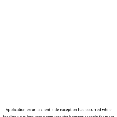
Application error: a
client
-side exception has occurred while
loading
www.lesswrong.com
(see the
browser console
for more