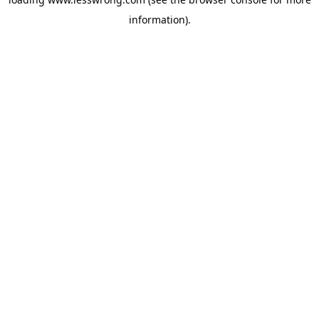
information).