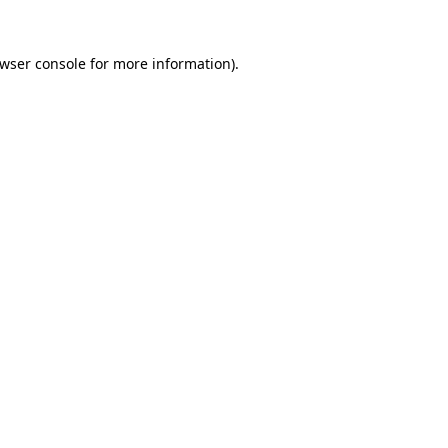
wser console
for more information).