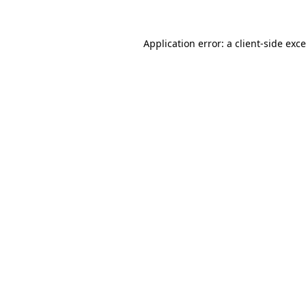
Application error: a
client
-side exc