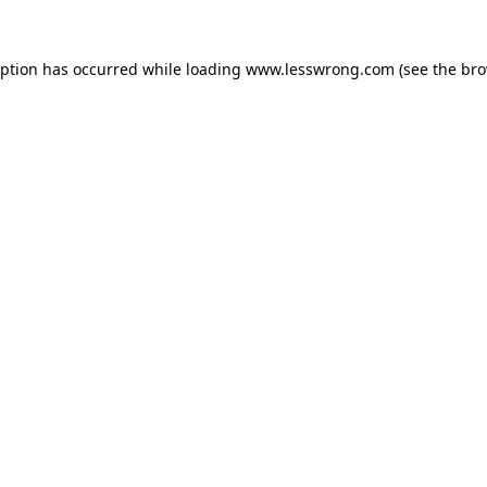
eption has occurred while loading
www.lesswrong.com
(see the
bro