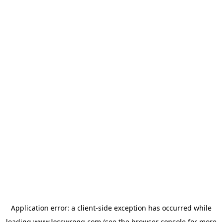
Application error: a
client
-side exception has occurred while
loading
www.lesswrong.com
(see the
browser console
for more