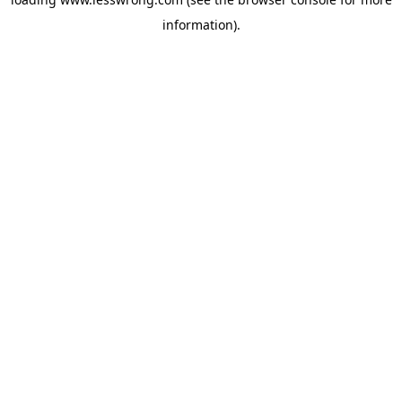
information).