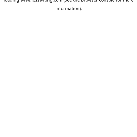
information).