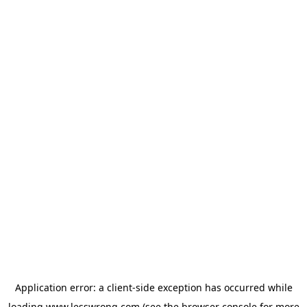
Application error: a
client
-side exception has occurred while
loading
www.lesswrong.com
(see the
browser console
for more