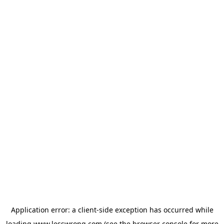
Application error: a
client
-side exception has occurred while
loading
www.lesswrong.com
(see the
browser console
for more