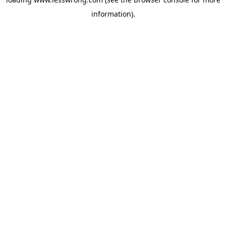
information).