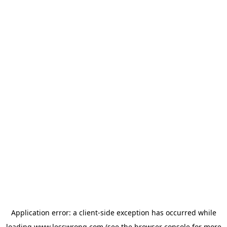
Application error: a
client
-side exception has occurred while
loading
www.lesswrong.com
(see the
browser console
for more