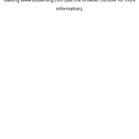
information).